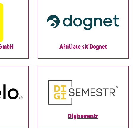
 GmbH
Affiliate síť Dognet
Digisemestr