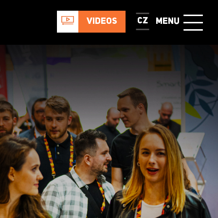
CZ
VIDEOS
MENU