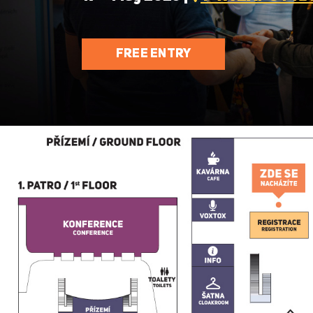
FREE ENTRY