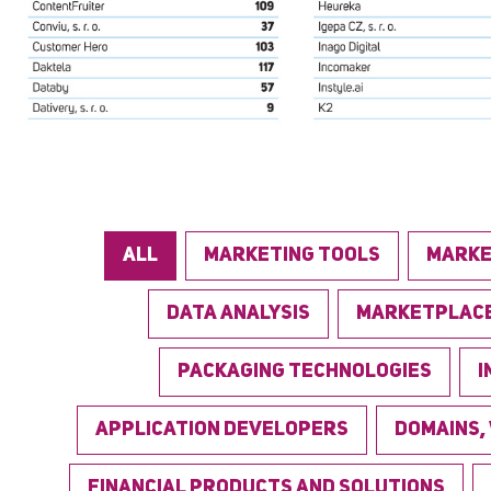
ALL
MARKETING TOOLS
MARKE
DATA ANALYSIS
MARKETPLAC
PACKAGING TECHNOLOGIES
I
APPLICATION DEVELOPERS
DOMAINS,
FINANCIAL PRODUCTS AND SOLUTIONS