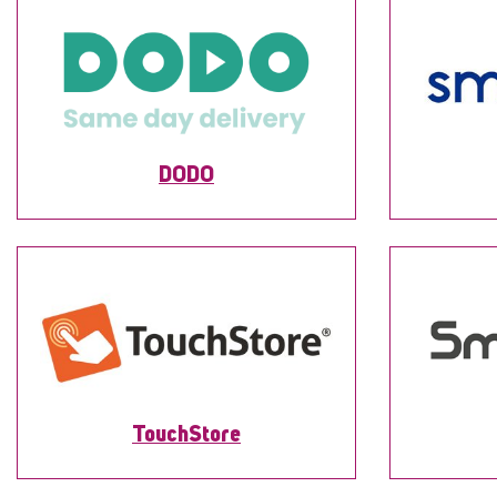
DODO
TouchStore