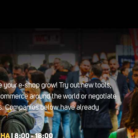
 your e-shop grow! Try out new tools,
-commerce around the world or negotiate
ers. Companies below have already
AHA
| 8:00 - 18:00