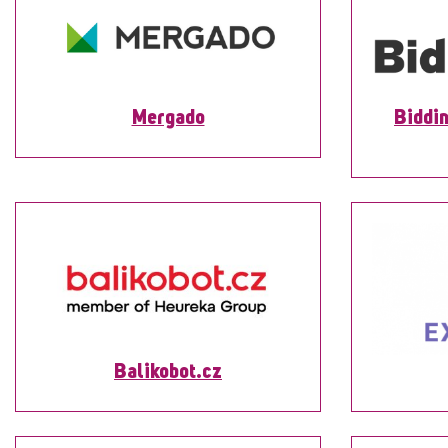
Mergado
Biddin
Balikobot.cz