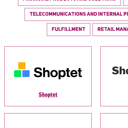
TELECOMMUNICATIONS AND INTERNAL 
FULFILLMENT
RETAIL MA
Shoptet