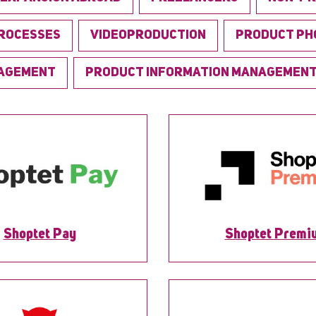
PROCESSES
VIDEOPRODUCTION
PRODUCT PH
NAGEMENT
PRODUCT INFORMATION MANAGEMEN
Shoptet Pay
Shoptet Premi