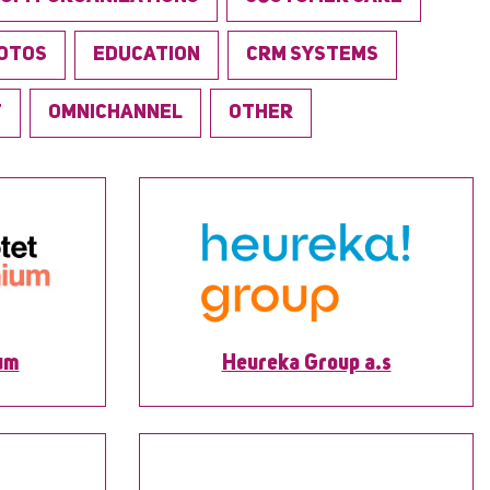
OTOS
EDUCATION
CRM SYSTEMS
T
OMNICHANNEL
OTHER
um
Heureka Group a.s