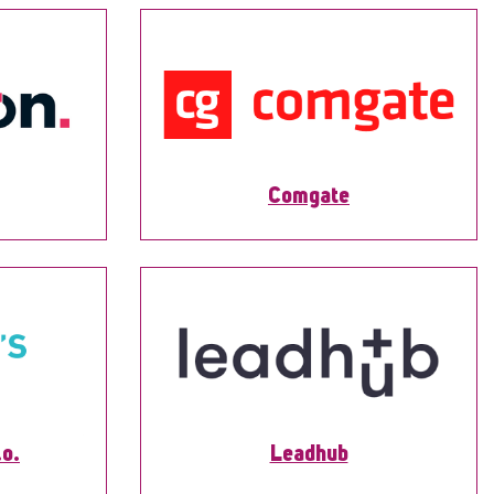
Comgate
.o.
Leadhub