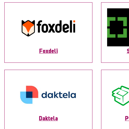
Foxdeli
Daktela
P