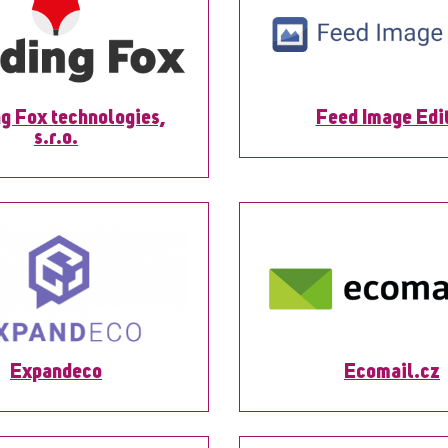
g Fox technologies,
Feed Image Edi
s.r.o.
Expandeco
Ecomail.cz