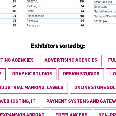
Exhibitors sorted by:
TING AGENCIES
ADVERTISING AGENCIES
FU
E
GRAPHIC STUDIOS
DESIGN STUDIOS
LO
NDUSTRIAL MARKING, LABELS
ONLINE STORE SO
 WEBHOSTING, IT
PAYMENT SYSTEMS AND GATEW
EXPANSION ABROAD
FREELANCERS
NON-PR