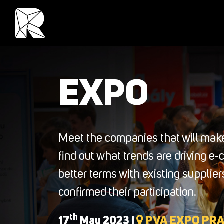
EXPO
Meet the companies that will make
find out what trends are driving e
better terms with existing suppli
confirmed their participation.
th
17
May 2023 |
PVA EXPO PR