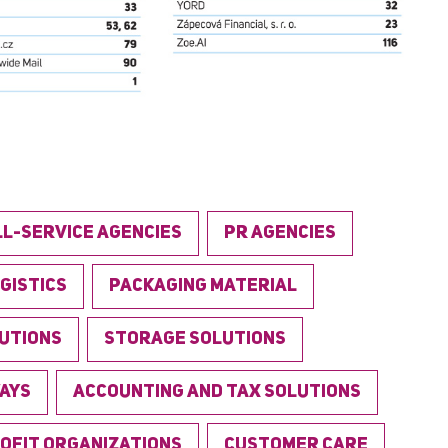
LL-SERVICE AGENCIES
PR AGENCIES
GISTICS
PACKAGING MATERIAL
LUTIONS
STORAGE SOLUTIONS
AYS
ACCOUNTING AND TAX SOLUTIONS
OFIT ORGANIZATIONS
CUSTOMER CARE