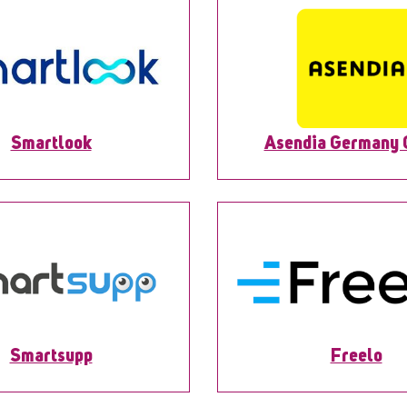
Smartlook
Asendia Germany
Smartsupp
Freelo