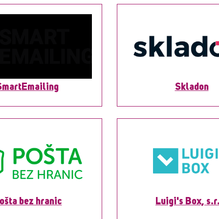
SmartEmailing
Skladon
ošta bez hranic
Luigi's Box, s.r