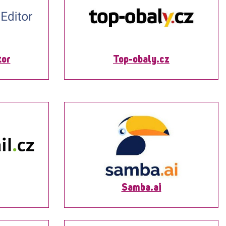
tor
Top-obaly.cz
Samba.ai